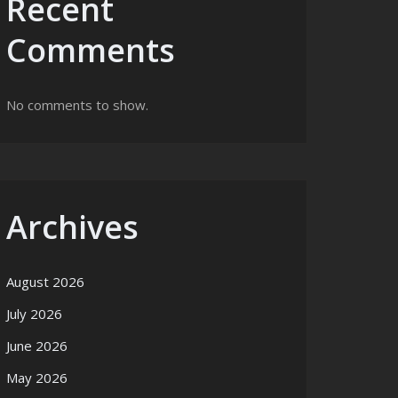
Recent
Comments
No comments to show.
Archives
August 2026
July 2026
June 2026
May 2026