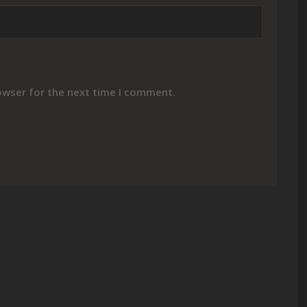
owser for the next time I comment.