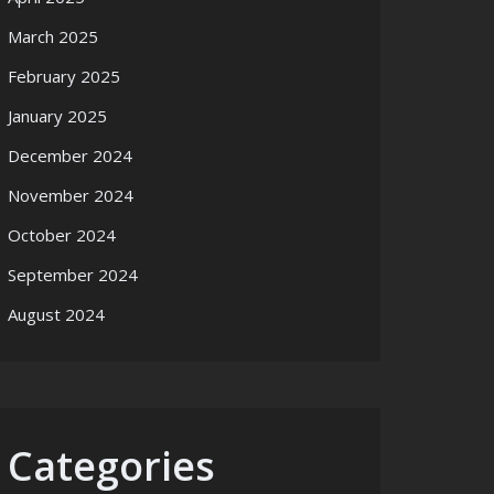
March 2025
February 2025
January 2025
December 2024
November 2024
October 2024
September 2024
August 2024
Categories