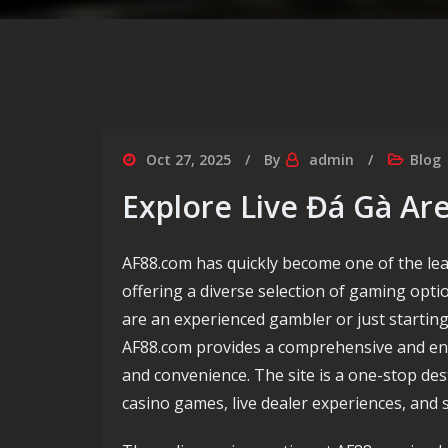
Oct 27, 2025
By
admin
Blog
Explore Live Đá Gà Are
AF88.com has quickly become one of the lea
offering a diverse selection of gaming optio
are an experienced gambler or just starting
AF88.com provides a comprehensive and en
and convenience. The site is a one-stop des
casino games, live dealer experiences, and s