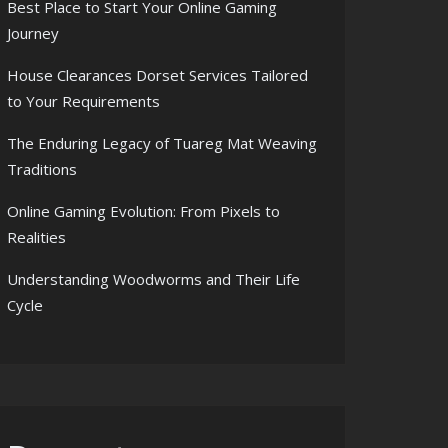
Best Place to Start Your Online Gaming
Journey
House Clearances Dorset Services Tailored
to Your Requirements
The Enduring Legacy of Tuareg Mat Weaving
Traditions
Online Gaming Evolution: From Pixels to
Realities
Understanding Woodworms and Their Life
Cycle