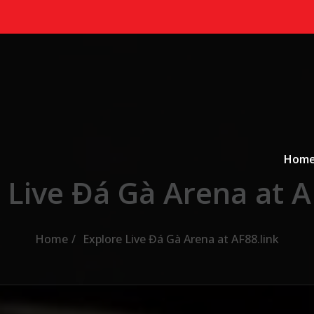
Primary
a
Hom
 Live Đá Gà Arena at A
Home
Explore Live Đá Gà Arena at AF88.link