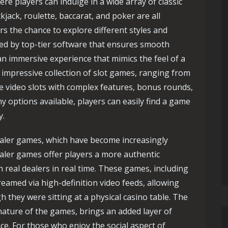
re players can indulge in a wide array of classic
kjack, roulette, baccarat, and poker are all
ers the chance to explore different styles and
ed by top-tier software that ensures smooth
an immersive experience that mimics the feel of a
 impressive collection of slot games, ranging from
te video slots with complex features, bonus rounds,
 options available, players can easily find a game
y.
dealer games, which have become increasingly
ealer games offer players a more authentic
 real dealers in real time. These games, including
treamed via high-definition video feeds, allowing
h they were sitting at a physical casino table. The
 nature of the games, brings an added layer of
e. For those who enjoy the social aspect of