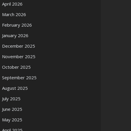
April 2026
March 2026
February 2026
January 2026
December 2025
November 2025
October 2025
September 2025
August 2025
July 2025
June 2025
May 2025
April 2025