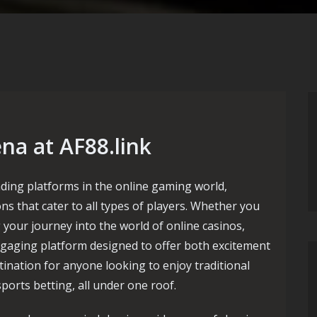
na at AF88.link
ding platforms in the online gaming world,
ns that cater to all types of players. Whether you
 your journey into the world of online casinos,
gaging platform designed to offer both excitement
tination for anyone looking to enjoy traditional
ports betting, all under one roof.