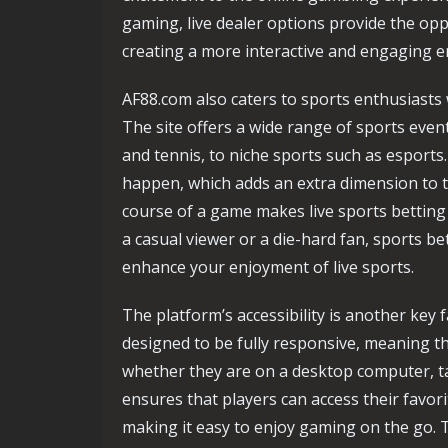
gaming, live dealer options provide the opp
creating a more interactive and engaging 
AF88.com also caters to sports enthusiasts 
The site offers a wide range of sports event
and tennis, to niche sports such as esports.
happen, which adds an extra dimension to th
course of a game makes live sports betting
a casual viewer or a die-hard fan, sports b
enhance your enjoyment of live sports.
The platform’s accessibility is another key f
designed to be fully responsive, meaning t
whether they are on a desktop computer, ta
ensures that players can access their fav
making it easy to enjoy gaming on the go. 