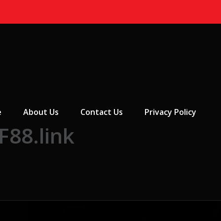
 Menu
e
About Us
Contact Us
Privacy Policy
F88.link