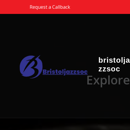
Skip to the content
Request a Callback
bristolj
zzsoc
Explore