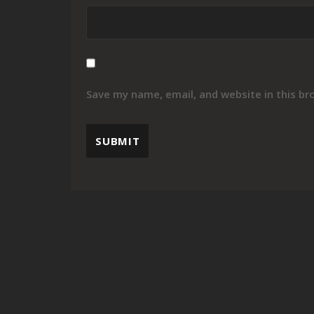
Save my name, email, and website in this br