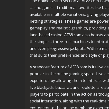
The online casino section at AF88.com is whe
casino games. Traditional favorites like blac
available in multiple variations, giving play
betting strategies. These games are power
gameplay and realistic graphics, providing 
land-based casino. AF88.com also boasts an
the simplest three-reel machines to intrica
and even progressive jackpots. With so many
that suits their preferences and style of pla
A standout feature of AF88.com is its live 
popular in the online gaming space. Live d
experience by allowing them to interact with
live blackjack, baccarat, and roulette, are s
players to participate in the action as thoug
social interaction, along with the real-time
excitement to the online gambling experienc