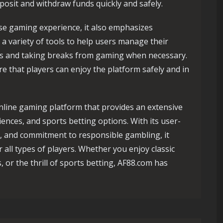
posit and withdraw funds quickly and safely.
rse gaming experience, it also emphasizes
a variety of tools to help users manage their
its and taking breaks from gaming when necessary.
 that players can enjoy the platform safely and in
online gaming platform that provides an extensive
iences, and sports betting options. With its user-
, and commitment to responsible gambling, it
 all types of players. Whether you enjoy classic
, or the thrill of sports betting, AF88.com has