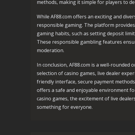
methods, making it simple for players to de
While AF88.com offers an exciting and dive
responsible gaming. The platform provides 
gaming habits, such as setting deposit lim
These responsible gambling features ensure
moderation.
In conclusion, AF88.com is a well-rounded 
selection of casino games, live dealer exper
friendly interface, secure payment methods
offers a safe and enjoyable environment for
casino games, the excitement of live dealers
something for everyone.