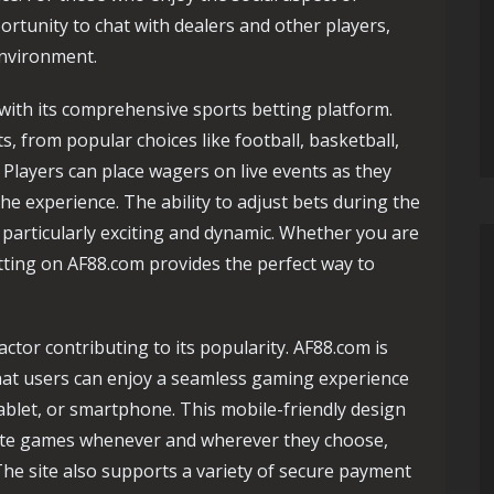
ortunity to chat with dealers and other players,
environment.
with its comprehensive sports betting platform.
s, from popular choices like football, basketball,
 Players can place wagers on live events as they
e experience. The ability to adjust bets during the
 particularly exciting and dynamic. Whether you are
etting on AF88.com provides the perfect way to
actor contributing to its popularity. AF88.com is
hat users can enjoy a seamless gaming experience
blet, or smartphone. This mobile-friendly design
orite games whenever and wherever they choose,
The site also supports a variety of secure payment