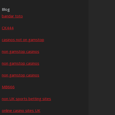
Blog
bandar toto
CK444
casinos not on gamstop
non gamstop casinos
non gamstop casinos
non gamstop casinos
MB666
non UK sports betting sites
online casino sites UK