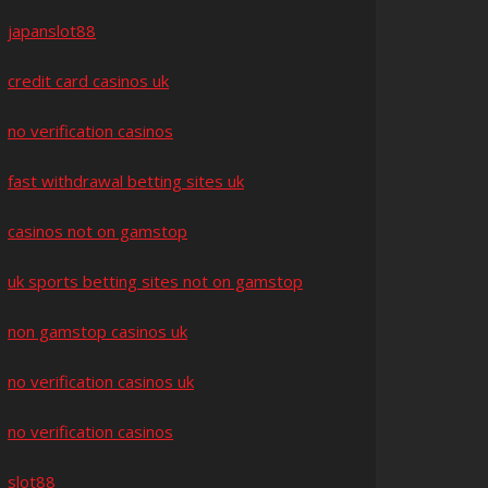
japanslot88
credit card casinos uk
no verification casinos
fast withdrawal betting sites uk
casinos not on gamstop
uk sports betting sites not on gamstop
non gamstop casinos uk
no verification casinos uk
no verification casinos
slot88