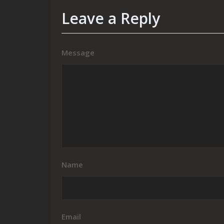
Leave a Reply
Message
Name
Email