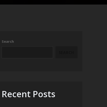
Search
SEARCH
Recent Posts