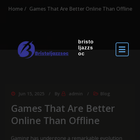
Home
Games That Are Better Online Than Offline
bristo
ljazzs
oc
Jun 15, 2025
By
admin
Blog
Games That Are Better
Online Than Offline
Gaming has undergone a remarkable evolution