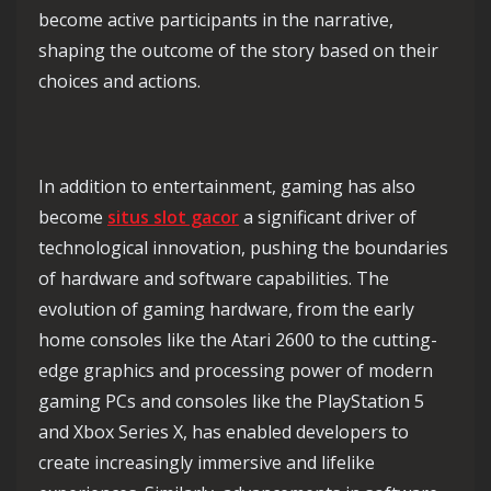
become active participants in the narrative,
shaping the outcome of the story based on their
choices and actions.
In addition to entertainment, gaming has also
become
situs slot gacor
a significant driver of
technological innovation, pushing the boundaries
of hardware and software capabilities. The
evolution of gaming hardware, from the early
home consoles like the Atari 2600 to the cutting-
edge graphics and processing power of modern
gaming PCs and consoles like the PlayStation 5
and Xbox Series X, has enabled developers to
create increasingly immersive and lifelike