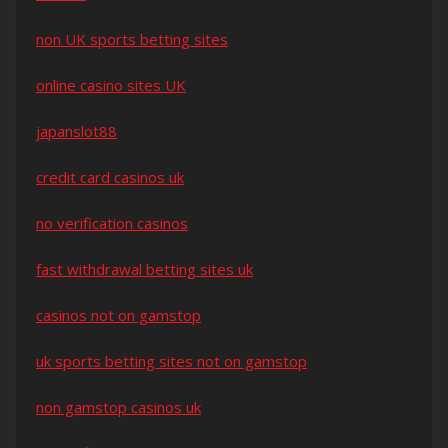
non UK sports betting sites
online casino sites UK
japanslot88
credit card casinos uk
no verification casinos
fast withdrawal betting sites uk
casinos not on gamstop
uk sports betting sites not on gamstop
non gamstop casinos uk