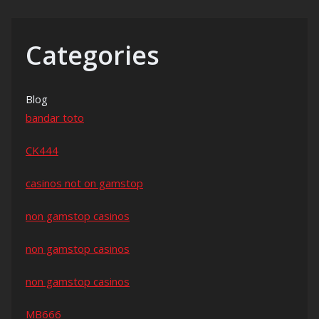
Categories
Blog
bandar toto
CK444
casinos not on gamstop
non gamstop casinos
non gamstop casinos
non gamstop casinos
MB666