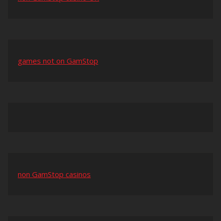
games not on GamStop
non GamStop casinos