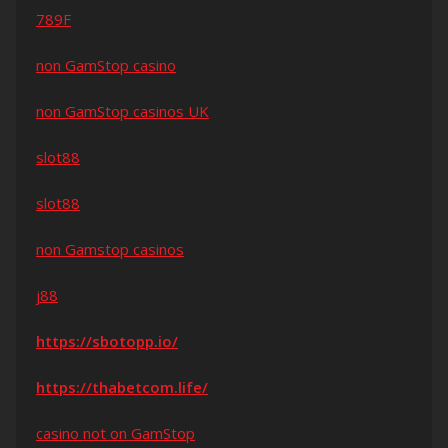
789F
non GamStop casino
non GamStop casinos UK
slot88
slot88
non Gamstop casinos
j88
https://sbotopp.io/
https://thabetcom.life/
casino not on GamStop