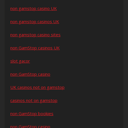
non gamstop casino UK
non gamstop casinos UK
non gamstop casino sites
non GamStop casinos UK
slot gacor
non GamStop casino
UK casinos not on gamstop
casinos not on gamstop
non GamStop bookies
non GamStop casino