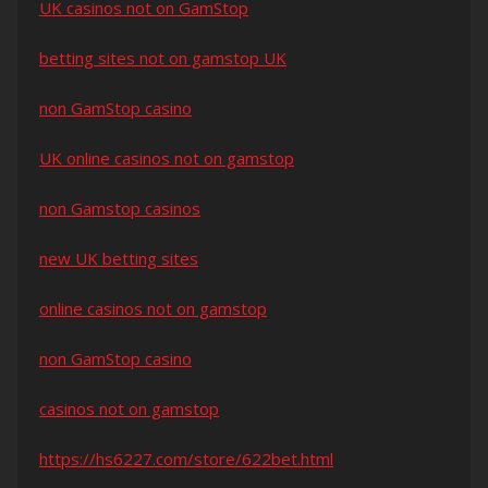
UK casinos not on GamStop
betting sites not on gamstop UK
non GamStop casino
UK online casinos not on gamstop
non Gamstop casinos
new UK betting sites
online casinos not on gamstop
non GamStop casino
casinos not on gamstop
https://hs6227.com/store/622bet.html