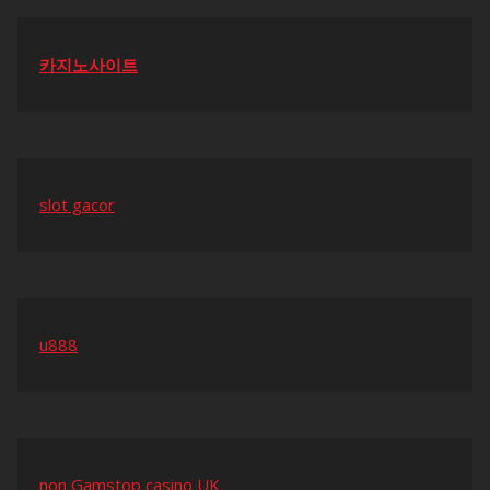
카지노사이트
slot gacor
u888
non Gamstop casino UK