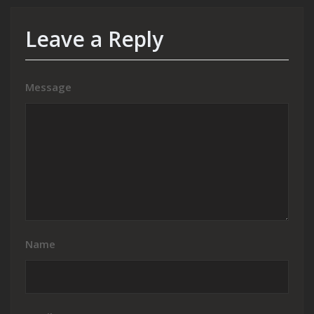
Leave a Reply
Message
Name