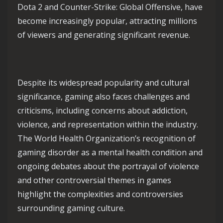
Dota 2 and Counter-Strike: Global Offensive, have
become increasingly popular, attracting millions
of viewers and generating significant revenue.
Despite its widespread popularity and cultural
significance, gaming also faces challenges and
criticisms, including concerns about addiction,
violence, and representation within the industry.
The World Health Organization’s recognition of
gaming disorder as a mental health condition and
ongoing debates about the portrayal of violence
and other controversial themes in games
highlight the complexities and controversies
surrounding gaming culture.