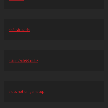
nhà cái uy tín
https://ok99.club/
slots not on gamstop