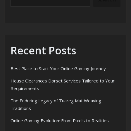
Recent Posts
Best Place to Start Your Online Gaming Journey
House Clearances Dorset Services Tailored to Your
Requirements
The Enduring Legacy of Tuareg Mat Weaving
Traditions
Online Gaming Evolution: From Pixels to Realities