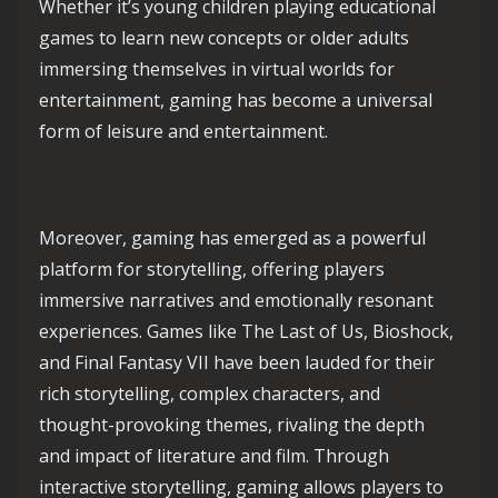
Whether it’s young children playing educational
games to learn new concepts or older adults
immersing themselves in virtual worlds for
entertainment, gaming has become a universal
form of leisure and entertainment.
Moreover, gaming has emerged as a powerful
platform for storytelling, offering players
immersive narratives and emotionally resonant
experiences. Games like The Last of Us, Bioshock,
and Final Fantasy VII have been lauded for their
rich storytelling, complex characters, and
thought-provoking themes, rivaling the depth
and impact of literature and film. Through
interactive storytelling, gaming allows players to