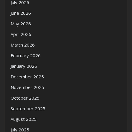
July 2026
June 2026
May 2026
April 2026
March 2026
February 2026
January 2026
December 2025
November 2025
October 2025
September 2025
August 2025
July 2025