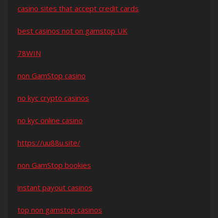
casino sites that accept credit cards
best casinos not on gamstop UK
78WIN
non GamStop casino
no kyc crypto casinos
no kyc online casino
https://uu88u.site/
non GamStop bookies
instant payout casinos
top non gamstop casinos