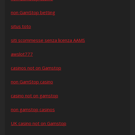
non GamStop betting
situs toto
siti scommesse senza licenza AAMS
awslot777
casinos not on Gamstop
non GamStop casino
casino not on gamstop
non gamstop casinos
UK casino not on Gamstop