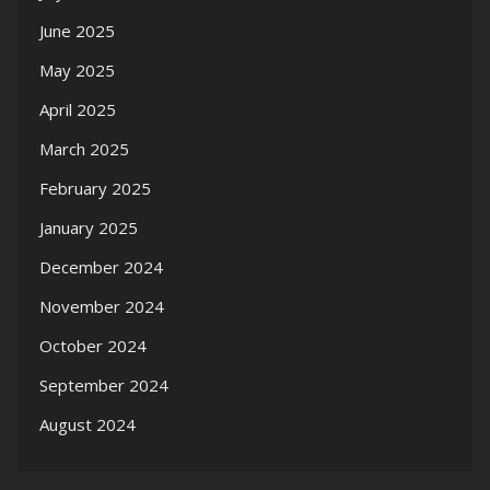
June 2025
May 2025
April 2025
March 2025
February 2025
January 2025
December 2024
November 2024
October 2024
September 2024
August 2024