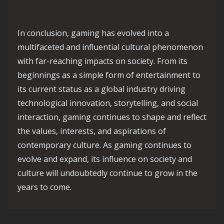
In conclusion, gaming has evolved into a
multifaceted and influential cultural phenomenon
with far-reaching impacts on society. From its
beginnings as a simple form of entertainment to
its current status as a global industry driving
technological innovation, storytelling, and social
interaction, gaming continues to shape and reflect
the values, interests, and aspirations of
contemporary culture. As gaming continues to
evolve and expand, its influence on society and
culture will undoubtedly continue to grow in the
years to come.