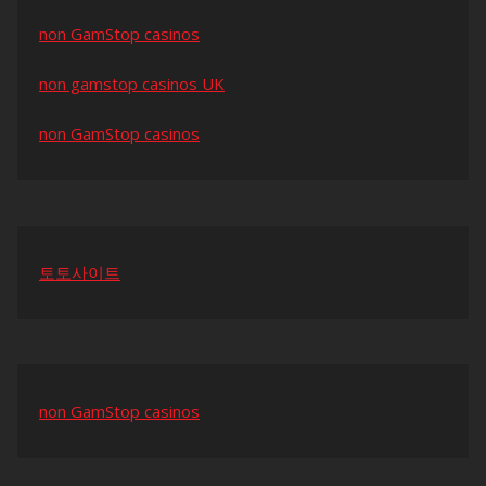
non GamStop casinos
non gamstop casinos UK
non GamStop casinos
토토사이트
non GamStop casinos