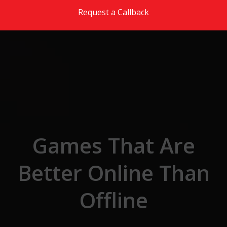
Skip to the content
Request a Callback
Games That Are
Better Online Than
Offline