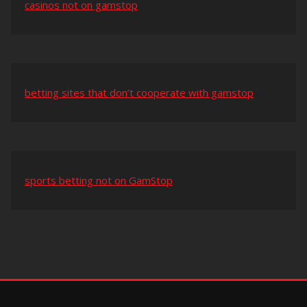
casinos not on gamstop
betting sites that don’t cooperate with gamstop
sports betting not on GamStop