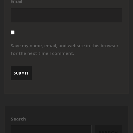
Email
Save my name, email, and website in this browser
for the next time I comment.
Search
SEARCH