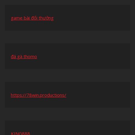
game bài đổi thưởng
đá gà thomo
https://78win.productions/
KING888