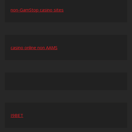
non-GamStop casino sites
casino online non AAMS
I9BET