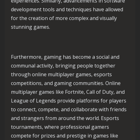
experiences. Similarly, advancements in software
development tools and techniques have allowed
for the creation of more complex and visually
stunning games.
Furthermore, gaming has become a social and
communal activity, bringing people together
through online multiplayer games, esports
competitions, and gaming communities. Online
multiplayer games like Fortnite, Call of Duty, and
League of Legends provide platforms for players
to connect, compete, and collaborate with friends
and strangers from around the world. Esports
tournaments, where professional gamers
compete for prizes and prestige in games like