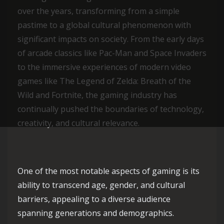
over the years, transforming from a simple
pastime to a global cultural phenomenon with
significant impacts on society. From the early days
of arcade classics like Pac-Man and Space Invaders
to the immersive experiences of modern video
games like The Legend of Zelda: Breath of the
Wild and Fortnite, the gaming industry has
continually pushed the boundaries of technology,
creativity, and cultural relevance.
One of the most notable aspects of gaming is its
ability to transcend age, gender, and cultural
barriers, appealing to a diverse audience
spanning generations and demographics.