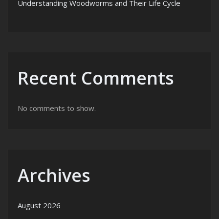
Understanding Woodworms and Their Life Cycle
Recent Comments
No comments to show.
Archives
August 2026