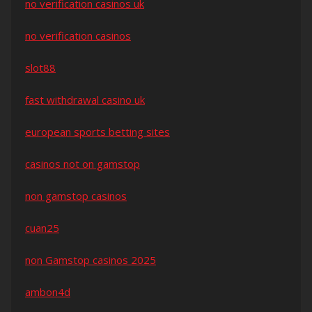
no verification casinos uk
no verification casinos
slot88
fast withdrawal casino uk
european sports betting sites
casinos not on gamstop
non gamstop casinos
cuan25
non Gamstop casinos 2025
ambon4d