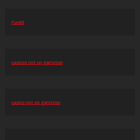
Fun88
casinos not on gamstop
casino not on gamstop